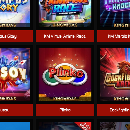
pus Glory
KM Virtual Animal Race
KM Marble 
Pusoy
Plinko
Cockfighti