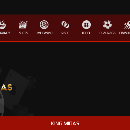
 GAMES
SLOTS
LIVE CASINO
RACE
TOGEL
OLAHRAGA
CRASH
KING MIDAS