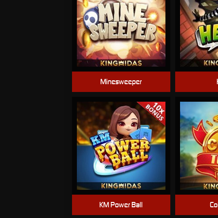
Minesweeper
KM Power Ball
Co