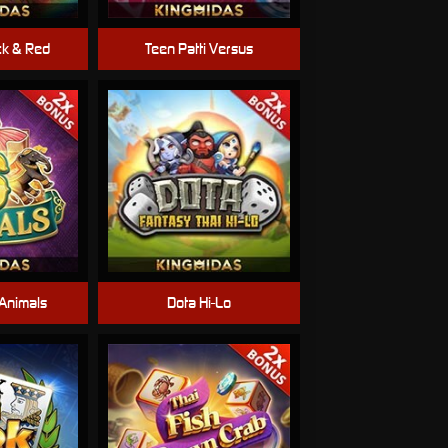
ck & Red
Teen Patti Versus
Animals
Dota Hi-Lo