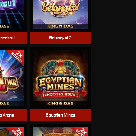
Knockout
Belangkai 2
ng Arena
Egyptian Mines