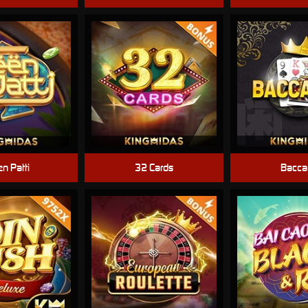
en Patti
32 Cards
Bacca