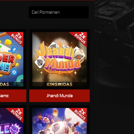
Game
Jhandi Munda