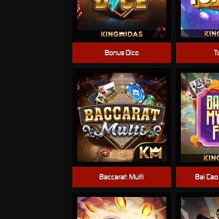
Bonus Dice
T
Baccarat: Multi
Bai Cao