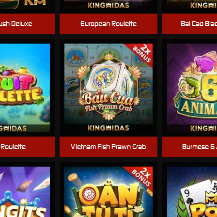
ush Deluxe
European Roulette
Bai Cao Bla
t Roulette
Vietnam Fish Prawn Crab
Burmese 6 