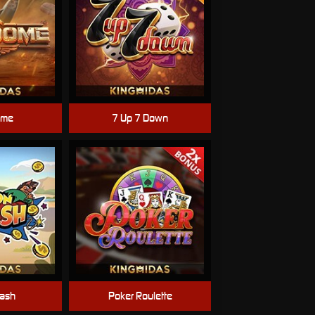
ome
7 Up 7 Down
rash
Poker Roulette