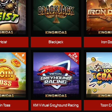
Heist
Blackjack
Iron D
in Toss
KM Virtual Greyhound Racing
Toon C