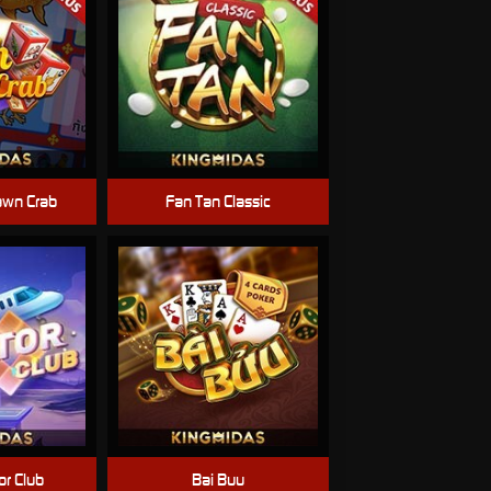
rawn Crab
Fan Tan Classic
or Club
Bai Buu