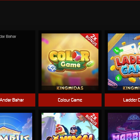
Andar Bahar
Colour Game
Ladder 