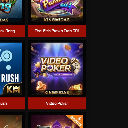
Pok Deng
Thai Fish Prawn Crab GO!
Rush
Video Poker