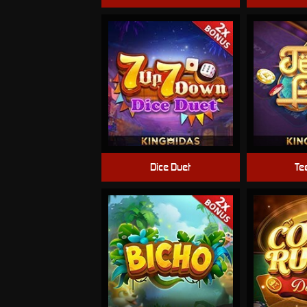
Dice Duet
Te