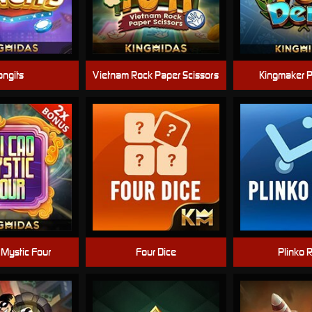
ongits
Vietnam Rock Paper Scissors
Kingmaker 
 Mystic Four
Four Dice
Plinko 