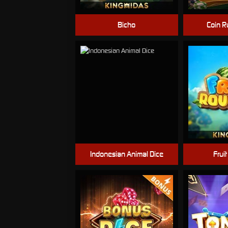
Bicho
Coin R
Indonesian Animal Dice
Frui