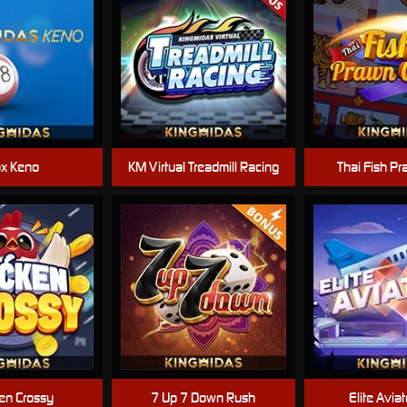
x Keno
KM Virtual Treadmill Racing
Thai Fish P
en Crossy
7 Up 7 Down Rush
Elite Aviat