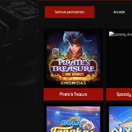
Semua permainan
Arcade
Pirate's Tresure
Speedy 