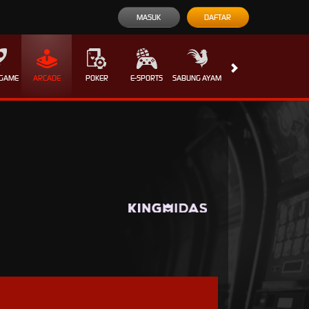
MASUK
DAFTAR
 GAME
ARCADE
POKER
E-SPORTS
SABUNG AYAM
PROMOSI