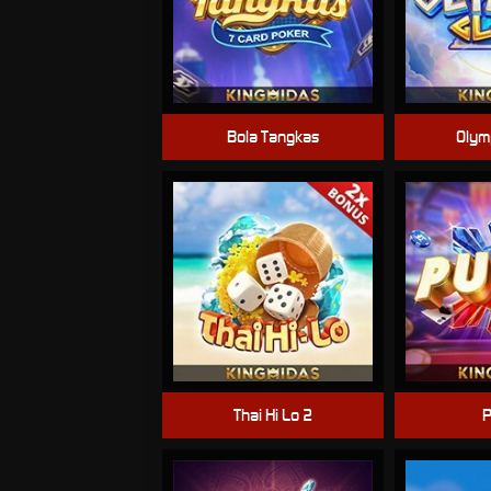
Bola Tangkas
Olym
Thai Hi Lo 2