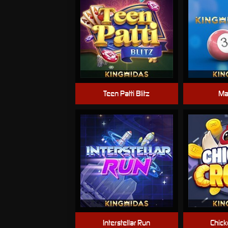
Teen Patti Blitz
Ma
Interstellar Run
Chick