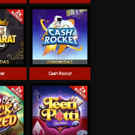
rat
Cash Rocket